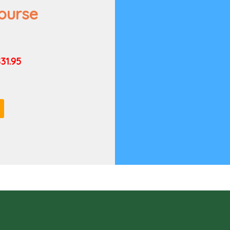
ourse
31.95