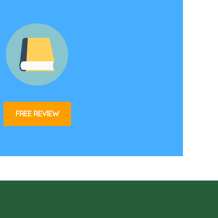
FREE REVIEW