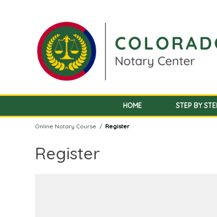
HOME
STEP BY STE
/
Online Notary Course
Register
Register