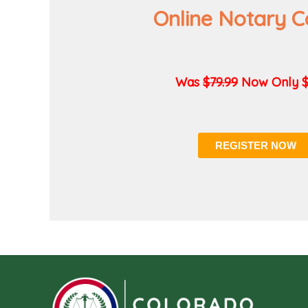
Online Notary C
Was
$79.99
Now Only $