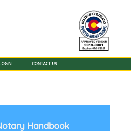
LOGIN
CONTACT US
Notary Handbook