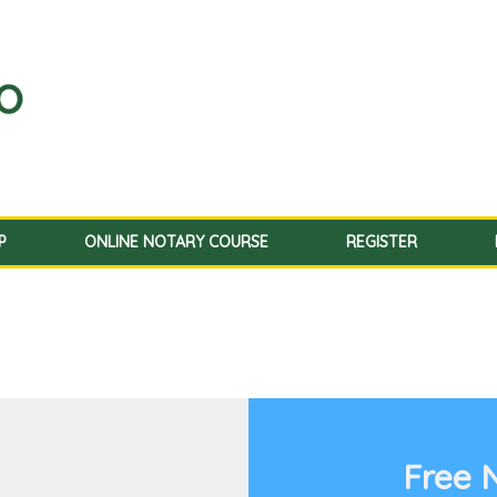
P
ONLINE NOTARY COURSE
REGISTER
Free 