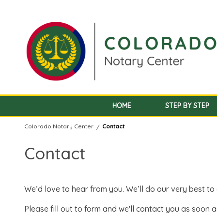
HOME
STEP BY STEP
Colorado Notary Center
Contact
/
Contact
We’d love to hear from you. We’ll do our very best t
Please fill out to form and we'll contact you as soon a