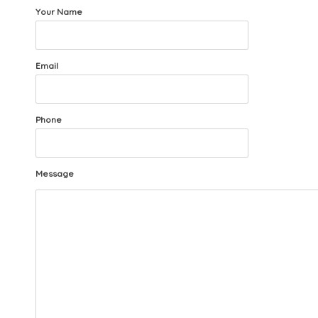
Your Name
Email
Phone
Message