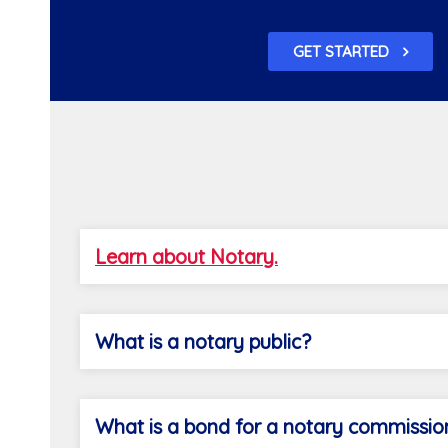
GET STARTED
Learn about Notary.
What is a notary public?
What is a bond for a notary commissio