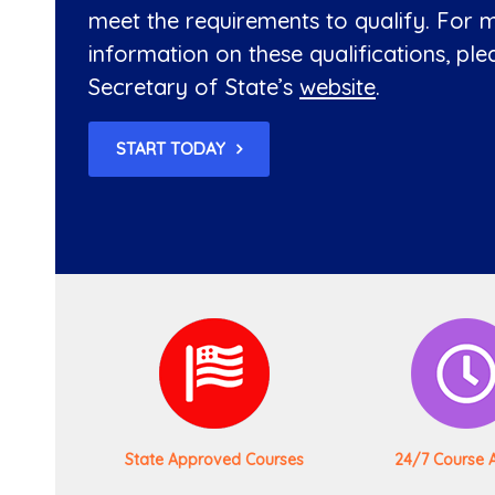
meet the requirements to qualify. For 
information on these qualifications, plea
Secretary of State’s
website
.
START TODAY
State Approved Courses
24/7 Course 