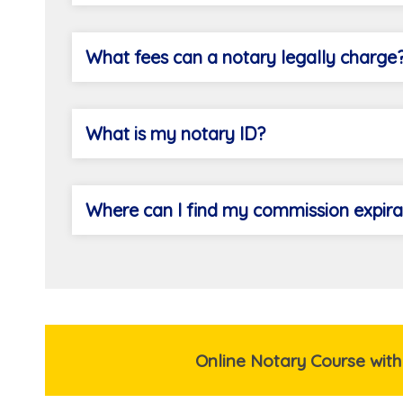
What fees can a notary legally charge
What is my notary ID?
Where can I find my commission expira
Online Notary Course with