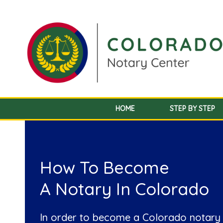
HOME
STEP BY STEP
How To Become
A Notary In Colorado
In order to become a Colorado notary 