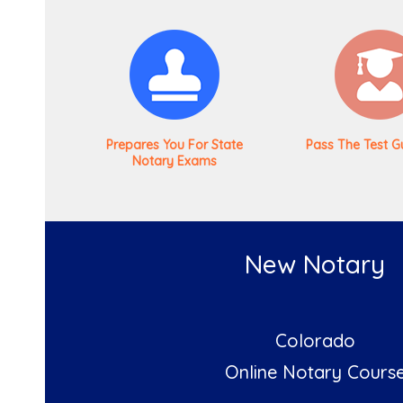
Prepares You For State
Pass The Test G
Notary Exams
New Notary
Colorado
Online Notary Cours