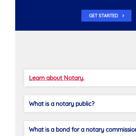
GET STARTED
Learn about Notary.
What is a notary public?
What is a bond for a notary commissio