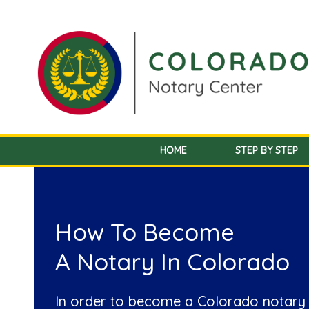
HOME
STEP BY STEP
How To Become
A Notary In Colorado
In order to become a Colorado notary 