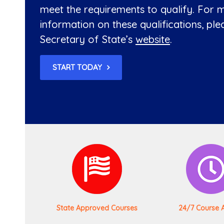
meet the requirements to qualify. For 
information on these qualifications, plea
Secretary of State’s
website
.
START TODAY
State Approved Courses
24/7 Course 