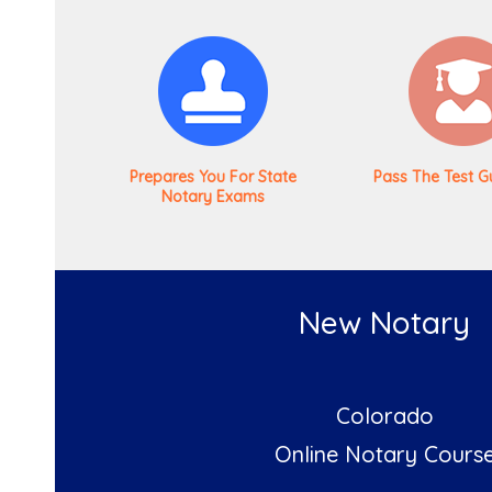
Prepares You For State
Pass The Test G
Notary Exams
New Notary
Colorado
Online Notary Cours