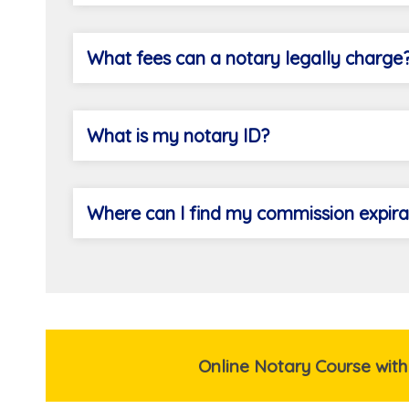
What fees can a notary legally charge
What is my notary ID?
Where can I find my commission expira
Online Notary Course with